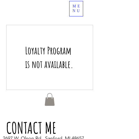
ME
989.378.4344
NU
Loyalty Program
is not available.
CONTACT ME
2697 W. Olson Rd., Sanford, MI 48657