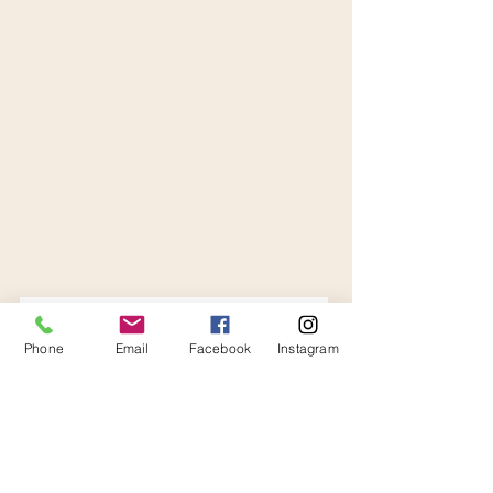
Phone
Email
Facebook
Instagram