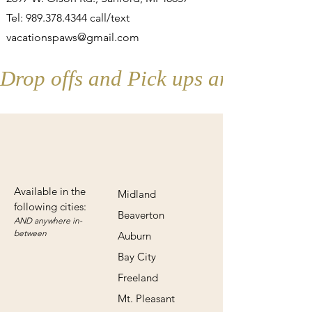
Tel:
989.378.4344
call/text
vacationspaws@gmail.com
Drop offs and Pick ups are by appo
Available in the
Midland
following cities:
Beaverton
AND anywhere in-
betw
een
Auburn
Bay City
Freeland
Mt. Pleasant