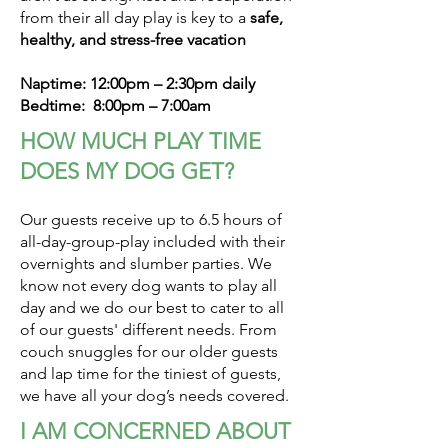
from their all day play is key to a
safe,
healthy, and stress-free vacation
Naptime: 12:00pm – 2:30pm daily
Bedtime: 8:00pm – 7:00am
HOW MUCH PLAY TIME
DOES MY DOG GET?
Our guests receive up to 6.5 hours of
all-day-group-play included with their
overnights and slumber parties. We
know not every dog wants to play all
day and we do our best to cater to all
of our guests' different needs. From
couch snuggles for our older guests
and lap time for the tiniest of guests,
we have all your dog’s needs covered.
I AM CONCERNED ABOUT