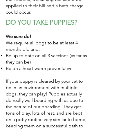
applied to their bill and a bath charge
could occur.
DO YOU TAKE PUPPIES?
We sure do!
We require all dogs to be at least 4
months old and:
Be up to date on all 3 vaccines (as far as
they can be)
Be on a heart-worm preventative
If your puppy is cleared by your vet to
be in an environment with multiple
dogs, they can play! Puppies actually
do really well boarding with us due to
the nature of our boarding. They get
tons of play, lots of rest, and are kept
on a potty routine very similar to home,
keeping them on a successful path to