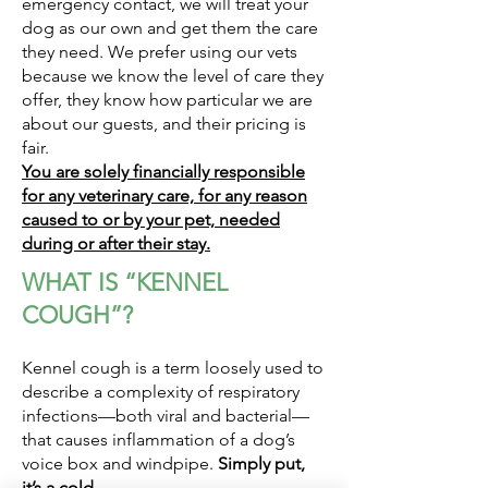
emergency contact, we will treat your
dog as our own and get them the care
they need. We prefer using our vets
because we know the level of care they
offer, they know how particular we are
about our guests, and their pricing is
fair.
You are solely financially responsible
for any veterinary care, for any reason
caused to or by your pet, needed
during or after their stay.
WHAT IS “KENNEL
COUGH”?
Kennel cough is a term loosely used to
describe a complexity of respiratory
infections—both viral and bacterial—
that causes inflammation of a dog’s
voice box and windpipe.
Simply put,
it’s a cold.