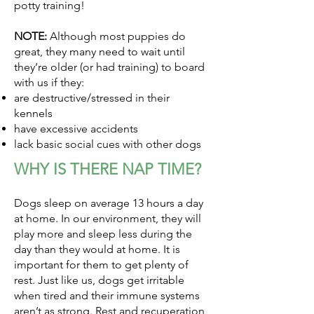
potty training!
NOTE:
Although most puppies do
great, they many need to wait until
they’re older (or had training) to board
with us if they:
are destructive/stressed in their
kennels
have excessive accidents
lack basic social cues with other dogs
WHY IS THERE NAP TIME?
Dogs sleep on average 13 hours a day
at home. In our environment, they will
play more and sleep less during the
day than they would at home. It is
important for them to get plenty of
rest. Just like us, dogs get irritable
when tired and their immune systems
aren’t as strong. Rest and recuperation