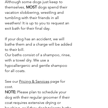
Although some dogs just keep to
themselves,
MOST
dogs spend their
vacation slobbering, wrestling and
tumbling with their friends in all
weathers! It is up to you to request an
exit bath for their final day.
If your dog has an accident, we will
bathe them and a charge will be added
to their bill.
Our baths consist of a shampoo, rinse,
with a towel dry. We use a
hypoallergenic and gentle shampoo
for all coats.
See our
Pricing & Services
page for
cost.
NOTE:
Please plan to schedule your
dog with their regular groomer if their
coat requires extensive drying or
brushing, or if they don’t tolerate baths