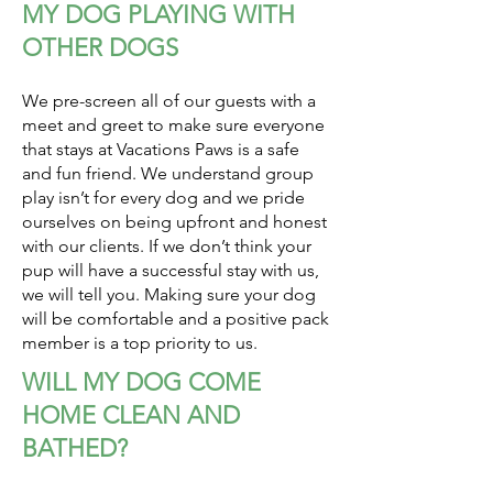
MY DOG PLAYING WITH
OTHER DOGS
We pre-screen all of our guests with a
meet and greet to make sure everyone
that stays at Vacations Paws is a safe
and fun friend. We understand group
play isn’t for every dog and we pride
ourselves on being upfront and honest
with our clients. If we don’t think your
pup will have a successful stay with us,
we will tell you. Making sure your dog
will be comfortable and a positive pack
member is a top priority to us.
WILL MY DOG COME
HOME CLEAN AND
BATHED?