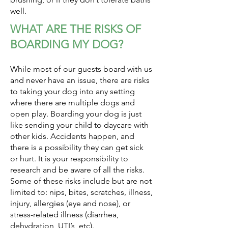
well.
WHAT ARE THE RISKS OF
BOARDING MY DOG?
While most of our guests board with us
and never have an issue, there are risks
to taking your dog into any setting
where there are multiple dogs and
open play. Boarding your dog is just
like sending your child to daycare with
other kids. Accidents happen, and
there is a possibility they can get sick
or hurt. It is your responsibility to
research and be aware of all the risks.
Some of these risks include but are not
limited to: nips, bites, scratches, illness,
injury, allergies (eye and nose), or
stress-related illness (diarrhea,
dehydration, UTI’s, etc).