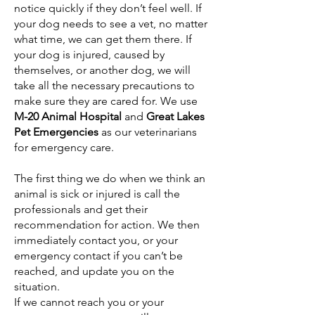
notice quickly if they don’t feel well. If
your dog needs to see a vet, no matter
what time, we can get them there. If
your dog is injured, caused by
themselves, or another dog, we will
take all the necessary precautions to
make sure they are cared for. We use
M-20 Animal Hospital
and
Great Lakes
Pet Emergencies
as our veterinarians
for emergency care.
The first thing we do when we think an
animal is sick or injured is call the
professionals and get their
recommendation for action. We then
immediately contact you, or your
emergency contact if you can’t be
reached, and update you on the
situation.
If we cannot reach you or your