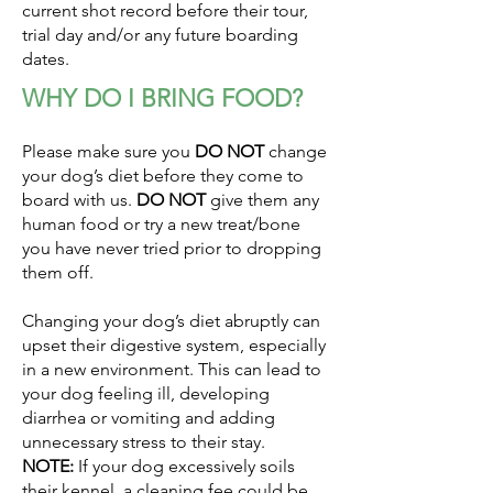
current shot record before their tour,
trial day and/or any future boarding
dates.
WHY DO I BRING FOOD?
Please make sure you
DO NOT
change
your dog’s diet before they come to
board with us.
DO NOT
give them any
human food or try a new treat/bone
you have never tried prior to dropping
them off.
Changing your dog’s diet abruptly can
upset their digestive system, especially
in a new environment. This can lead to
your dog feeling ill, developing
diarrhea or vomiting and adding
unnecessary stress to their stay.
NOTE:
If your dog excessively soils
their kennel, a cleaning fee could be