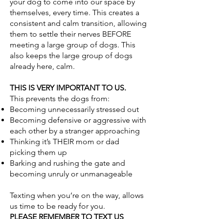
your dog to come into our space by
themselves, every time. This creates a
consistent and calm transition, allowing
them to settle their nerves BEFORE
meeting a large group of dogs. This
also keeps the large group of dogs
already here, calm.
THIS IS VERY IMPORTANT TO US.
This prevents the dogs from:
Becoming unnecessarily stressed out
Becoming defensive or aggressive with
each other by a stranger approaching
Thinking it’s THEIR mom or dad
picking them up
Barking and rushing the gate and
becoming unruly or unmanageable
Texting when you’re on the way, allows
us time to be ready for you.
PLEASE REMEMBER TO TEXT US