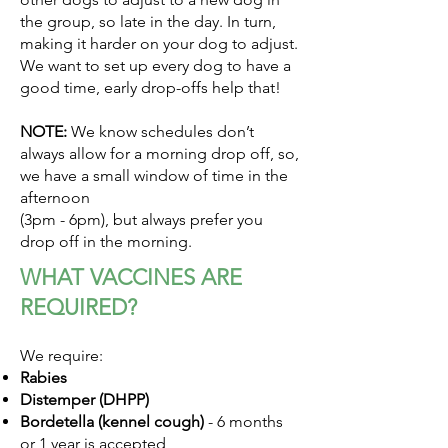
the group, so late in the day. In turn,
making it harder on your dog to adjust.
We want to set up every dog to have a
good time, early drop-offs help that!
NOTE:
We know schedules don’t
always allow for a morning drop off, so,
we have a small window of time in the
afternoon
(3pm - 6pm), but always prefer you
drop off in the morning.
WHAT VACCINES ARE
REQUIRED?
We require:
Rabies
Distemper (DHPP)
Bordetella (kennel cough)
- 6 months
or 1 year is accepted