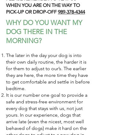
WHEN YOU ARE ON THE WAY TO
PICK-UP OR DROP-OFF
989-378-4344
WHY DO YOU WANT MY
DOG THERE IN THE
MORNING?
The later in the day your dog is into
their own daily routine, the harder it is
for them to adjust to our’s. The earlier
they are here, the more time they have
to get comfortable and settle in before
bedtime.
It is our number one goal to provide a
safe and stress-free environment for
every dog that stays with us, not just
yours. In our experience, dogs that
arrive late (even the nicest, most well
behaved of dogs) make it hard on the
other dogs to adjust to a new dog in