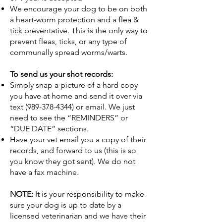
We encourage your dog to be on both
a heart-worm protection and a flea &
tick preventative. This is the only way to
prevent fleas, ticks, or any type of
communally spread worms/warts.
To send us your shot records:
Simply snap a picture of a hard copy
you have at home and send it over via
text
(989-378-4344)
or email. We just
need to see the “REMINDERS” or
“DUE DATE” sections.
Have your vet email you a copy of their
records, and forward to us (this is so
you know they got sent). We do not
have a fax machine.
NOTE:
It is your responsibility to make
sure your dog is up to date by a
licensed veterinarian and we have their