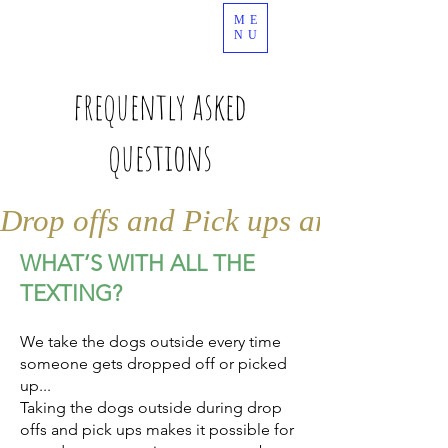
ME
989.378.4344
NU
frequently asked
questions
Drop offs and Pick ups are by appo
WHAT’S WITH ALL THE
TEXTING?
We take the dogs outside every time
someone gets dropped off or picked
up...
Taking the dogs outside during drop
offs and pick ups makes it possible for