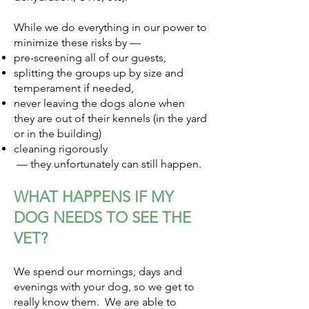
While we do everything in our power to
minimize these risks by —
pre-screening all of our guests,
splitting the groups up by size and
temperament if needed,
never leaving the dogs alone when
they are out of their kennels (in the yard
or in the building)
cleaning rigorously
— they unfortunately can still happen.
WHAT HAPPENS IF MY
DOG NEEDS TO SEE THE
VET?
We spend our mornings, days and
evenings with your dog, so we get to
really know them. We are able to