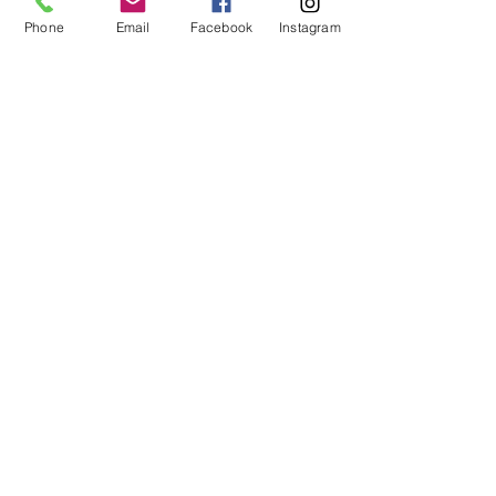
betw
een
Auburn
Phone
Email
Facebook
Instagram
Bay City
Freeland
Mt. Pleasant