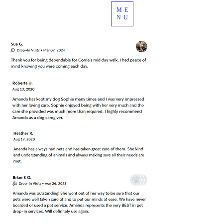
ME
989.378.4344
NU