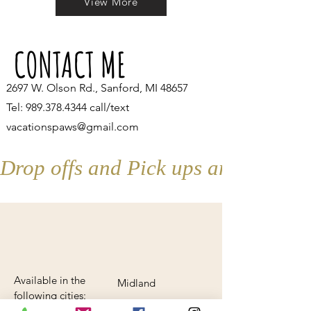
View More
CONTACT ME
2697 W. Olson Rd., Sanford, MI 48657
Tel:
989.378.4344
call/text
vacationspaws@gmail.com
Drop offs and Pick ups are by appo
Available in the
Midland
following cities:
Beaverton
AND anywhere in-