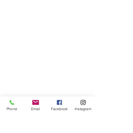
Phone
Email
Facebook
Instagram