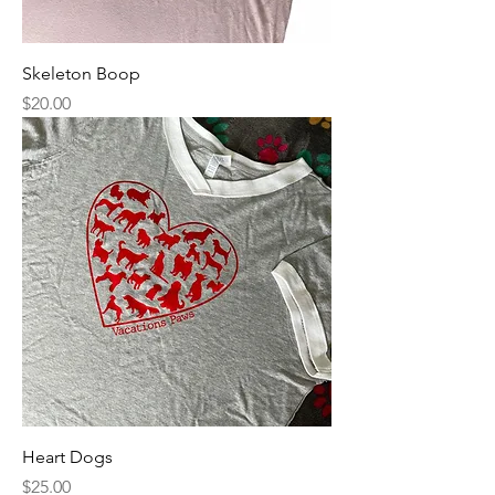
Skeleton Boop
Price
$20.00
Heart Dogs
Price
$25.00