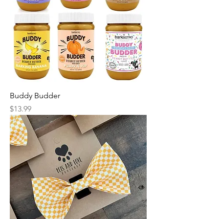
Buddy Budder
Price
$13.99