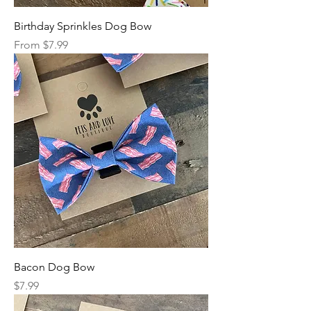
Birthday Sprinkles Dog Bow
Sale Price
From
$7.99
Bacon Dog Bow
Price
$7.99