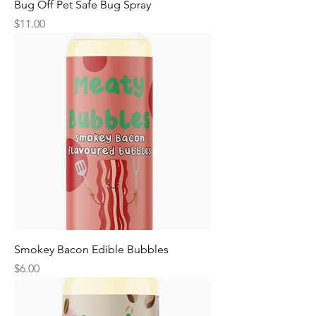
Bug Off Pet Safe Bug Spray
Price
$11.00
Smokey Bacon Edible Bubbles
Price
$6.00