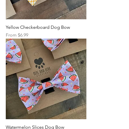
Yellow Checkerboard Dog Bow
Sale Price
From
$6.99
Watermelon Slices Dog Bow