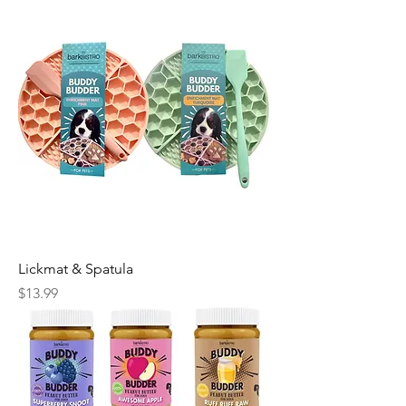
Lickmat & Spatula
Price
$13.99