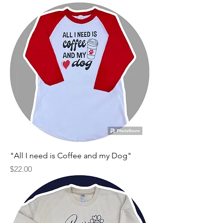
"All I need is Coffee and my Dog"
Price
$22.00