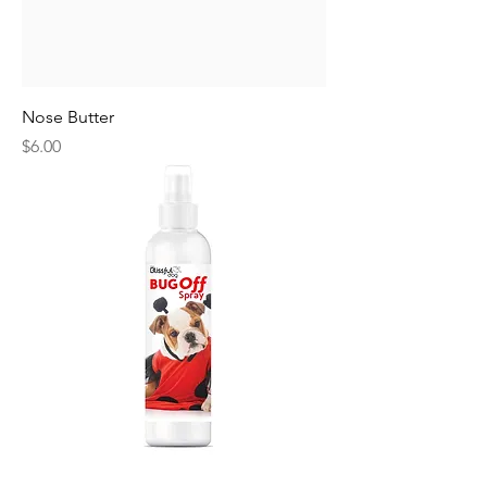
Nose Butter
Price
$6.00