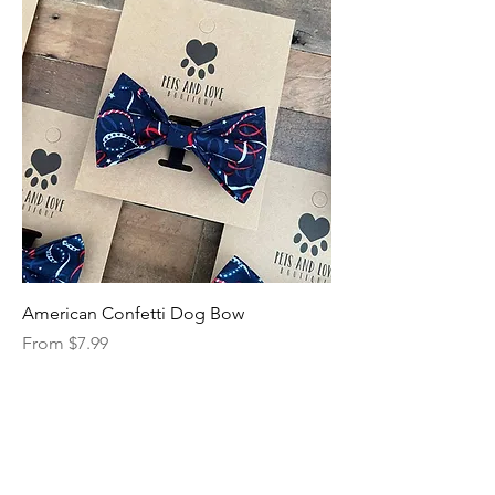
American Confetti Dog Bow
Sale Price
From
$7.99