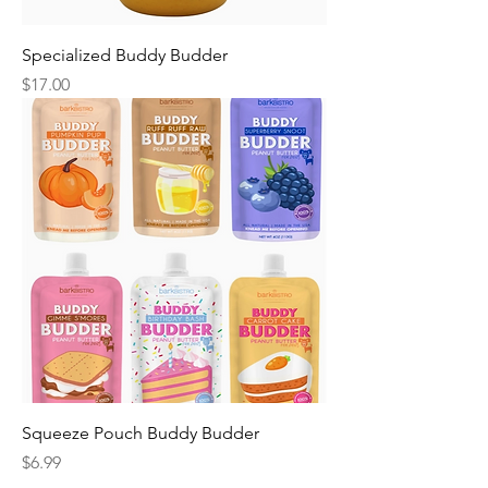
Specialized Buddy Budder
Price
$17.00
Squeeze Pouch Buddy Budder
Price
$6.99