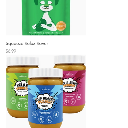
Squeeze Relax Rover
Price
$6.99