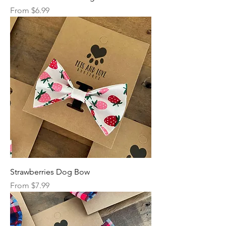
Sale Price
From
$6.99
Strawberries Dog Bow
Sale Price
From
$7.99