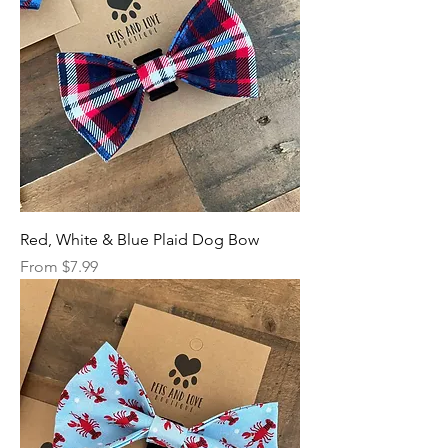
Red, White & Blue Plaid Dog Bow
Sale Price
From
$7.99