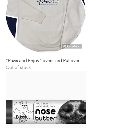
"Paws and Enjoy" oversized Pullover
Out of stock