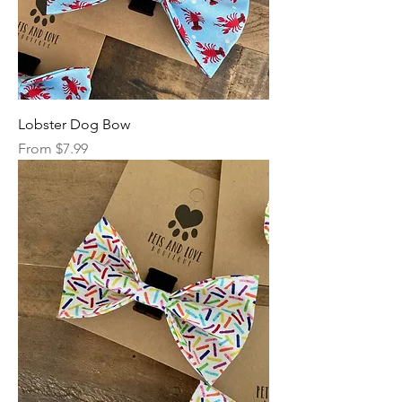
Lobster Dog Bow
Sale Price
From
$7.99