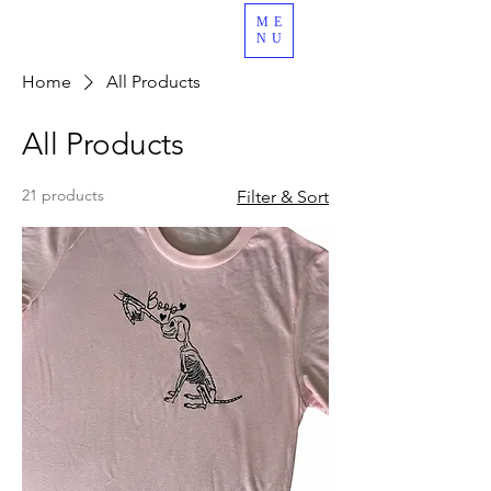
ME
989.378.4344
NU
Home
All Products
All Products
21 products
Filter & Sort