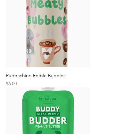
Puppachino Edible Bubbles
Price
$6.00